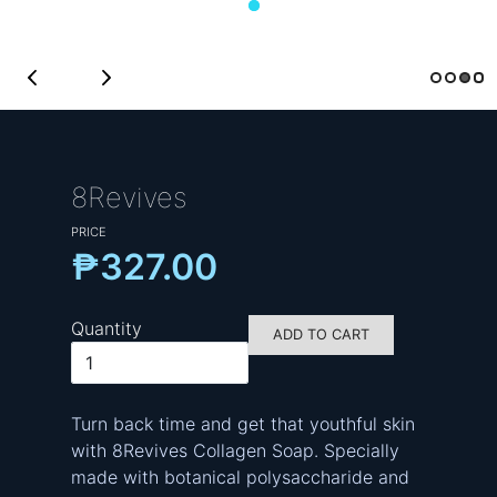
8Revives
PRICE
₱327.00
Quantity
ADD TO CART
Turn back time and get that youthful skin
with 8Revives Collagen Soap. Specially
made with botanical polysaccharide and