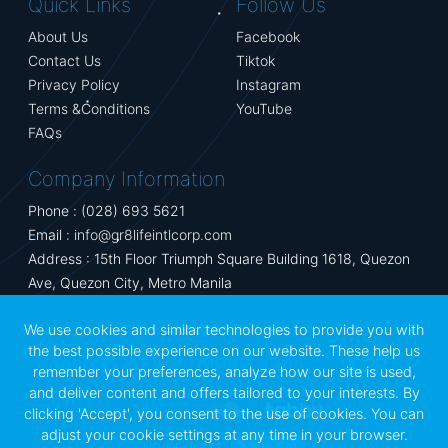
Quick Links
Follow Us
About Us
Facebook
Contact Us
Tiktok
Privacy Policy
Instagram
Terms &Conditions
YouTube
FAQs
Company Information
Phone : (028) 693 5621
Email :
info@gr8lifeintlcorp.com
Address : 15th Floor Triumph Square Building 1618, Quezon
Ave, Quezon City, Metro Manila
Supported Partners
We use cookies and similar technologies to provide you with
the best possible experience on our website. These help us
remember your preferences, analyze how our site is used,
and deliver content and offers tailored to your interests. By
clicking 'Accept', you consent to the use of cookies. You can
adjust your cookie settings at any time in your browser.
NO. OF VISITS:
4,608,041