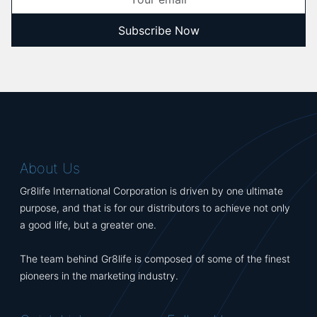
Subscribe Now
About Us
Gr8life International Corporation is driven by one ultimate
purpose, and that is for our distributors to achieve not only
a good life, but a greater one.
The team behind Gr8life is composed of some of the finest
pioneers in the marketing industry.