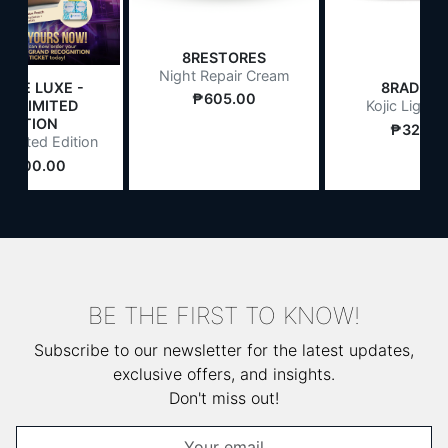
8RESTORES
Night Repair Cream
LIFE LUXE -
8RADIAT
₱605.00
26 LIMITED
Kojic Light 
EDITION
₱327.0
Limited Edition
1,500.00
BE THE FIRST TO KNOW!
Subscribe to our newsletter for the latest updates,
exclusive offers, and insights.
Don't miss out!
Email