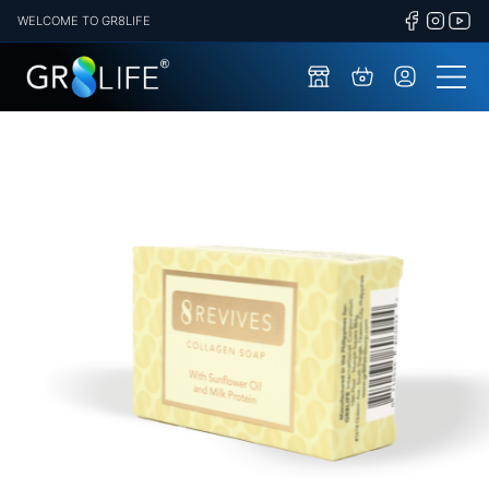
WELCOME TO GR8LIFE