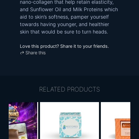
nano-collagen that help retain elasticity,
and Sunflower Oil and Milk Proteins which
aid to skin’s softness, pamper yourself
towards having younger, and healthier
skin that would be sure to turn heads.
Love this product? Share it to your friends.
Share this
RELATED PRODUCTS